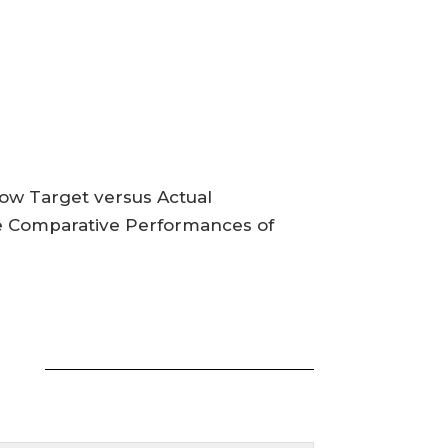
how Target versus Actual
se Comparative Performances of