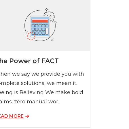
he Power of FACT
hen we say we provide you with
omplete solutions, we mean it.
eeing is Believing We make bold
aims: zero manual wor..
EAD MORE