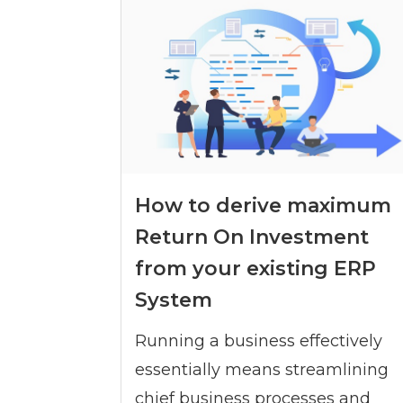
How to derive maximum
Return On Investment
from your existing ERP
System
Running a business effectively
essentially means streamlining
chief business processes and