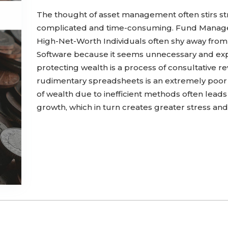
The thought of asset management often stirs st
complicated and time-consuming. Fund Manager
High-Net-Worth Individuals often shy away fro
Software because it seems unnecessary and ex
protecting wealth is a process of consultative re
rudimentary spreadsheets is an extremely poor
of wealth due to inefficient methods often leads 
growth, which in turn creates greater stress and