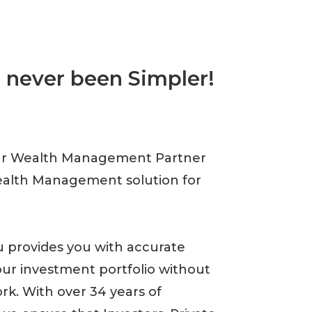
 never been Simpler!
ur Wealth Management Partner
ealth Management solution for
 provides you with accurate
our investment portfolio without
k. With over 34 years of