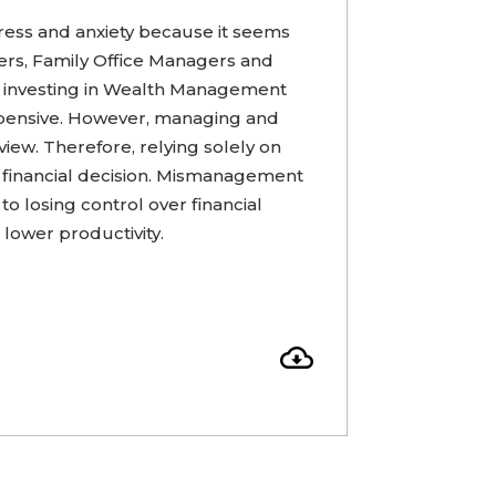
ress and anxiety because it seems
s, Family Office Managers and
m investing in Wealth Management
pensive. However, managing and
view. Therefore, relying solely on
 financial decision. Mismanagement
to losing control over financial
 lower productivity.