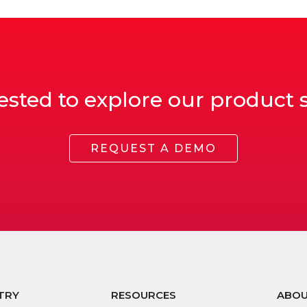
ested to explore our product 
REQUEST A DEMO
TRY
RESOURCES
ABO