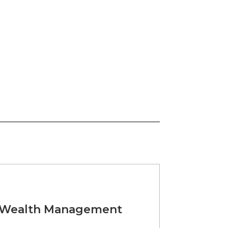
t Wealth Management