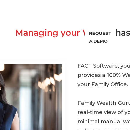
Managing your Wealth
has
REQUEST
PORT
ABOUT
REVIEWS
A DEMO
FACT Software, yo
provides a 100% W
your Family Office.
Family Wealth Guru
real-time view of y
minimal manual wor