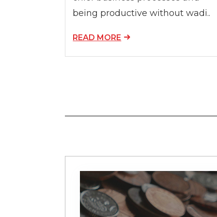
being productive without wadi..
READ MORE