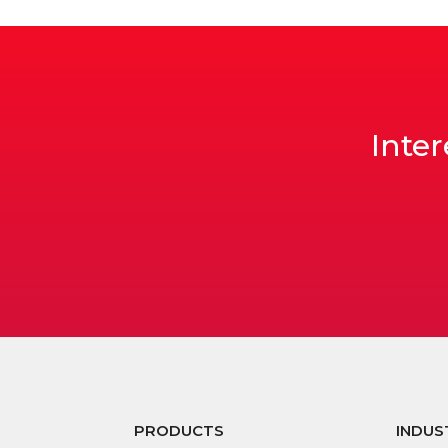
Inter
PRODUCTS
INDUS