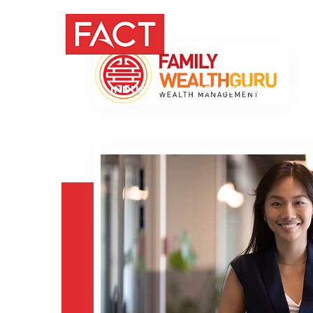
PRODUCTS
INDUSTRY
RESOURCES
SUP