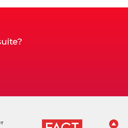
suite?
UT