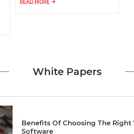
READ MORE
White Papers
Benefits Of Choosing The Righ
Software