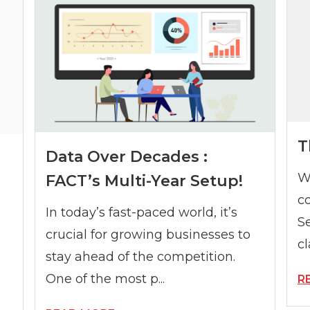
T
Data Over Decades :
W
FACT’s Multi-Year Setup!
c
In today’s fast-paced world, it’s
S
crucial for growing businesses to
cl
stay ahead of the competition.
One of the most p...
R