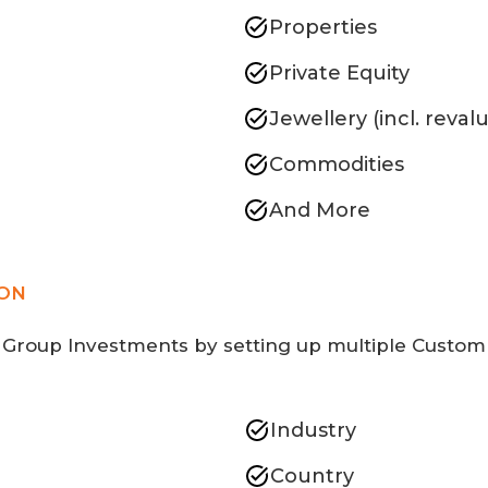
Properties
Private Equity
Jewellery (incl. reval
Commodities
And More
ION
 Group Investments by setting up multiple Custom 
Industry
Country