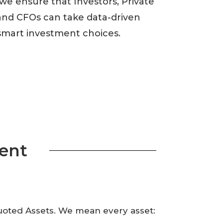
 we ensure that Investors, Private
nd CFOs can take data-driven
smart investment choices.
ent
Quoted Assets. We mean every asset: