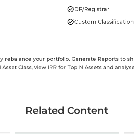
DP/Registrar
Custom Classification
ly rebalance your portfolio. Generate Reports to s
 Asset Class, view IRR for Top N Assets and analy
Related Content