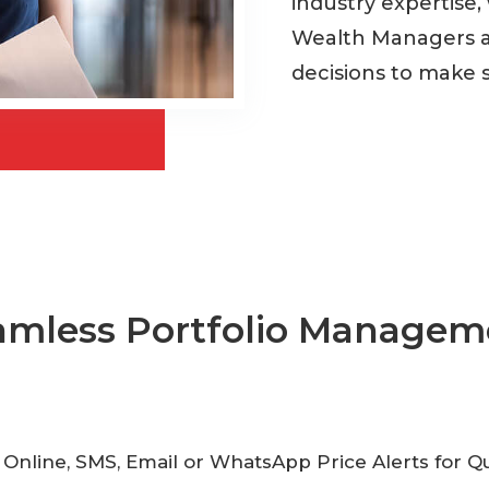
industry expertise,
Wealth Managers a
decisions to make 
amless Portfolio Managem
 Online, SMS, Email or WhatsApp Price Alerts for 