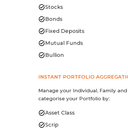
Stocks
Bonds
Fixed Deposits
Mutual Funds
Bullion
INSTANT PORTFOLIO AGGREGAT
Manage your Individual, Family and
categorise your Portfolio by:
Asset Class
Scrip