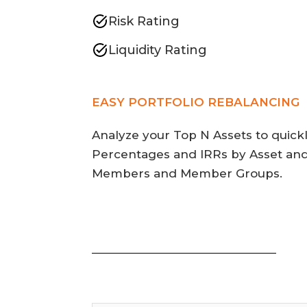
Risk Rating
Liquidity Rating
EASY PORTFOLIO REBALANCING
Analyze your Top N Assets to quick
Percentages and IRRs by Asset and
Members and Member Groups.