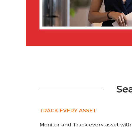
Se
TRACK EVERY ASSET
Monitor and Track every asset with