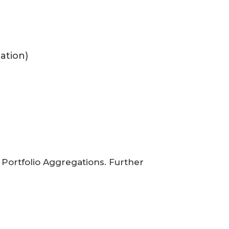
uation)
Portfolio Aggregations. Further