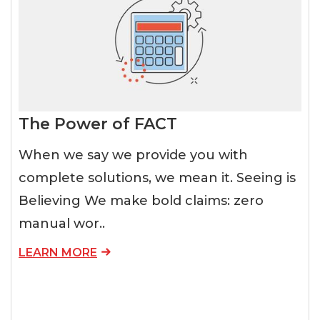
The Power of FACT
When we say we provide you with
complete solutions, we mean it. Seeing is
Believing We make bold claims: zero
manual wor..
LEARN MORE