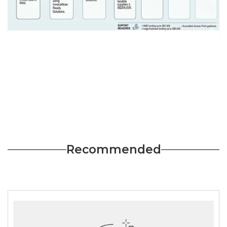
Recommended