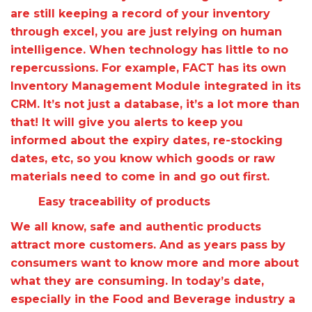
are still keeping a record of your inventory
through excel, you are just relying on human
intelligence. When technology has little to no
repercussions. For example, FACT has its own
Inventory Management Module integrated in its
CRM. It’s not just a database, it’s a lot more than
that! It will give you alerts to keep you
informed about the expiry dates, re-stocking
dates, etc, so you know which goods or raw
materials need to come in and go out first.
Easy traceability of products
We all know, safe and authentic products
attract more customers. And as years pass by
consumers want to know more and more about
what they are consuming. In today’s date,
especially in the Food and Beverage industry a