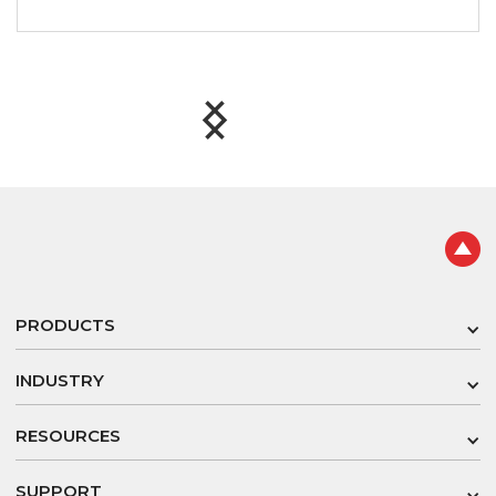
Slide 2 of 8.
PRODUCTS
INDUSTRY
RESOURCES
SUPPORT