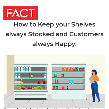
How to Keep your Shelves
always Stocked and Customers
always Happy!