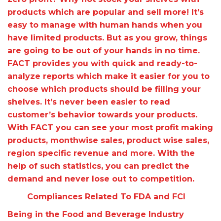
products which are popular and sell more! It’s
easy to manage with human hands when you
have limited products. But as you grow, things
are going to be out of your hands in no time.
FACT provides you with quick and ready-to-
analyze reports which make it easier for you to
choose which products should be filling your
shelves. It’s never been easier to read
customer’s behavior towards your products.
With FACT you can see your most profit making
products, monthwise sales, product wise sales,
region specific revenue and more. With the
help of such statistics, you can predict the
demand and never lose out to competition.
Compliances Related To FDA and FCI
Being in the Food and Beverage Industry