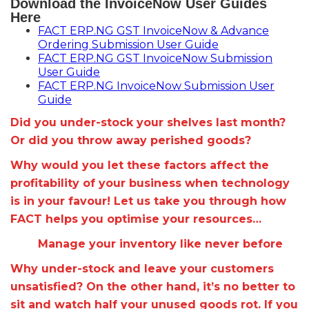
Download the InvoiceNow User Guides
Here
FACT ERP.NG GST InvoiceNow & Advance
Ordering Submission User Guide
FACT ERP.NG GST InvoiceNow Submission
User Guide
FACT ERP.NG InvoiceNow Submission User
Guide
Did you under-stock your shelves last month?
Or did you throw away perished goods?
Why would you let these factors affect the
profitability of your business when technology
is in your favour! Let us take you through how
FACT helps you optimise your resources…
Manage your inventory like never before
Why under-stock and leave your customers
unsatisfied? On the other hand, it’s no better to
sit and watch half your unused goods rot. If you