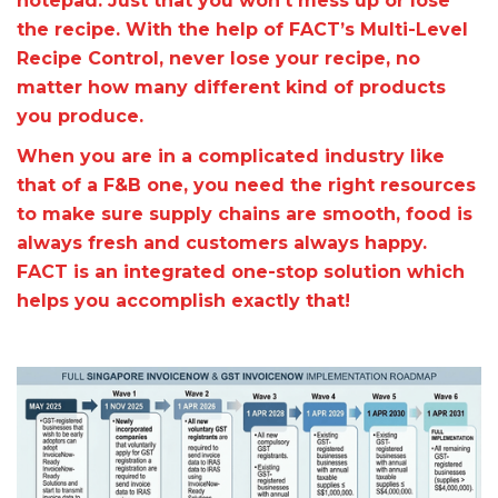
notepad. Just that you won’t mess up or lose
the recipe. With the help of FACT’s Multi-Level
Recipe Control, never lose your recipe, no
matter how many different kind of products
you produce.
When you are in a complicated industry like
that of a F&B one, you need the right resources
to make sure supply chains are smooth, food is
always fresh and customers always happy.
FACT is an integrated one-stop solution which
helps you accomplish exactly that!