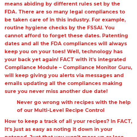
means abiding by different rules set by the
FDA. There are so many legal compliances to
be taken care of in this industry. For example,
routine hygiene checks by the FSSAI. You
cannot afford to forget these dates. Patenting
dates and all the FDA compliances will always
keep you on your toes! Well, technology has
your back yet again! FACT with it’s integrated
Compliance Module – Compliance Monitor Guru,
will keep giving you alerts via messages and
emails updating all the compliances making
sure you never miss another due date!
Never go wrong with recipes with the help
of our Multi-Level Recipe Control
How to keep a track of all your recipes? In FACT,
It’s just as easy as noting it down in your