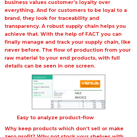
business values customer’s loyalty over
everything. And for customers to be loyal to a
brand, they look for traceability and
transparency. A robust supply chain helps you
achieve that. With the help of FACT you can
finally manage and track your supply chain, like
never before. The flow of production from your
raw material to your end products, with full
details can be seen in one screen.
Easy to analyze product-flow
Why keep products which don’t sell or make
zero profit? Why not stock your shelves with